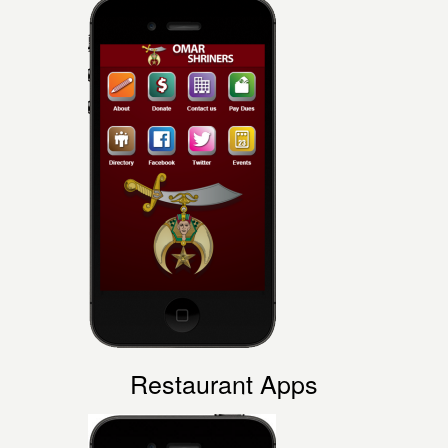
Restaurant
Apps