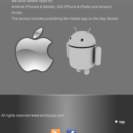
We Build Mobile Apps for:
Android (Phones & tablets), IOS (iPhone & iPads) and Amazon
Kindle.
The service includes publishing the mobile app on the App Stores!
All rights reserved www.whollyapp.com
top