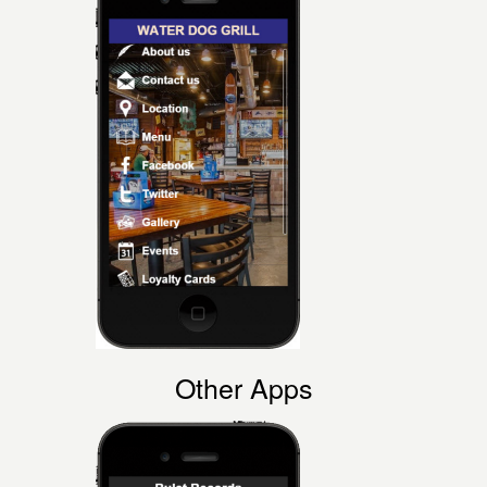
Other Apps