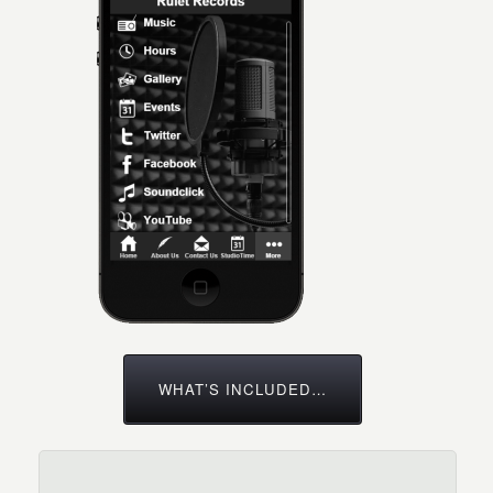
WHAT’S INCLUDED…