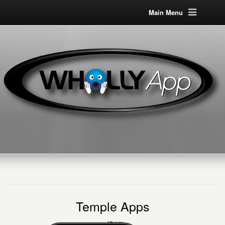
Main Menu
Temple Apps