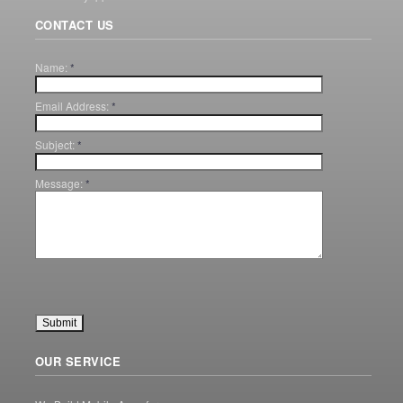
CONTACT US
Name:
*
Email Address:
*
Subject:
*
Message:
*
OUR SERVICE