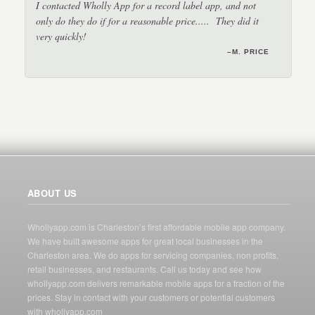
I contacted Wholly App for a record label app, and not
only do they do if for a reasonable price..... They did it
very quickly!
–DJ RON JON
–JERRY
–M. PRICE
–BRIAN
–CATHY
ABOUT US
Whollyapp.com is Charleston’s first affordable mobile app company.
We have built awesome apps for great local businesses in the
Charleston area. We do apps for servicing companies, non profits,
retail businesses, and restaurants. Call us today and see how
whollyapp.com delivers remarkable mobile apps for a fraction of the
prices. Stay in contact with your customers or potential customers
with whollyapp.com